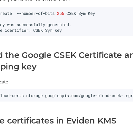
create
--number-of-bits
256
key
was
successfully
ue
identifier:
the Google CSEK Certificate an
ping key
cate
cloud-certs.storage.googleapis.com/google-cloud-csek-ing
e certificates in Eviden KMS