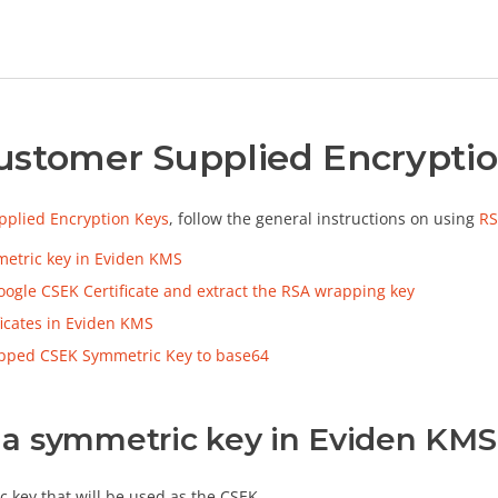
ustomer Supplied Encryptio
plied Encryption Keys
, follow the general instructions on using
RS
etric key in Eviden KMS
ogle CSEK Certificate and extract the RSA wrapping key
ficates in Eviden KMS
apped CSEK Symmetric Key to base64
 a symmetric key in Eviden KMS
c key that will be used as the CSEK.