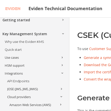
Eviden Technical Documentation
Getting started
Secure Data and Applications with
CSEK (C
Next-Generation Cryptography
Key Management System
Architecture - Attackers, Threats and
Why use the Eviden KMS
Solutions
To use
Customer Sup
Quick start
Encryption Schemes
Use cases
Generate a symm
Advanced Encryption Schemes
Verifiable Confidential Computing
Download the Go
HSM support
Encrypting and decrypting at
Alternative Encryption Schemes
Search Encrypted Data
Covercrypt Post-Quantum
scale
Import the certi
Integrations
Introduction
Encryption with Access Policies
Format Preserving Encryption
Client-side and application-level
Convert the wr
HSM keys & operations
API Endpoints
encryption
Anonymize Data
JOSE (JWS, JWE, JWKS)
Multi-HSM support
Public Key Infrastructure (PKI)
Generate
Cloud providers
Trustway Crypt2pay
JOSE API
Anonymization
Amazon Web Services (AWS)
Trustway Proteccio
JWE Key Unwrap
This is the symmetri