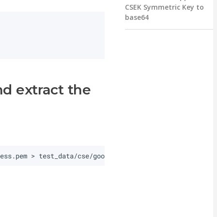
CSEK Symmetric Key to
base64
d extract the
ress.pem
>