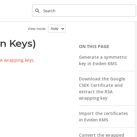
Type to start searching
View mode
n Keys)
Generate a symmetric
A wrapping keys
.
key in Eviden KMS
Download the Google
CSEK Certificate and
extract the RSA
wrapping key
Import the certificates
in Eviden KMS
Convert the wrapped