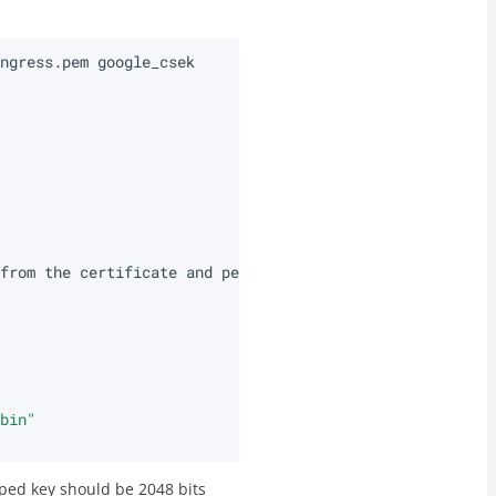
ingress.pem
from
the
certificate
and
perform
the
\
.bin"
ped key should be 2048 bits