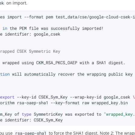
ek
on import.
tes
import
--format
pem
test_data/cse/google-cloud-csek-
e
in
the
PEM
file
was
successfully
ue
identifier:
wrapped CSEK Symmetric Key
e
wrapped
using
CKM_RSA_PKCS_OAEP
with
a
SHA1
ction
will
automatically
recover
the
wrapping
public
key
export
--key-id
CSEK_Sym_Key
--wrap-key-id
google_csek
gorithm
rsa-oaep-sha1
--key-format
raw
ym_Key
of
type
SymmetricKey
was
exported
to
"wrapped_key
ue
identifier:
you use
rsa-oaep-sha1
to force the SHA1 digest. Note 2: The wrap