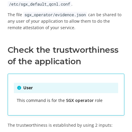
/etc/sgx_default_qcnl.conf
.
The file
sgx_operator/evidence.json
can be shared to
any user of your application to allow them to do the
remote attestation of your service.
Check the trustworthiness
of the application
User
This command is for the
SGX operator
role
The trustworthiness is established by using 2 inputs: