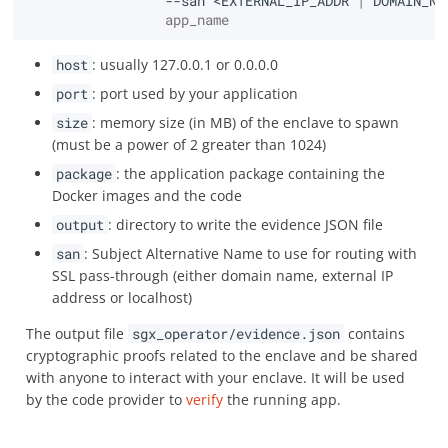
--san
<EXTERNAL_IP_ADDR
|
DOMAIN_NA
                 app_name
host
: usually 127.0.0.1 or 0.0.0.0
port
: port used by your application
size
: memory size (in MB) of the enclave to spawn
(must be a power of 2 greater than 1024)
package
: the application package containing the
Docker images and the code
output
: directory to write the evidence JSON file
san
: Subject Alternative Name to use for routing with
SSL pass-through (either domain name, external IP
address or localhost)
The output file
sgx_operator/evidence.json
contains
cryptographic proofs related to the enclave and be shared
with anyone to interact with your enclave. It will be used
by the code provider to
verify
the running app.