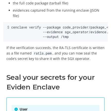
the full code package (tarball file)
evidences captured from the running enclave (JSON
file)
$ 
cenclave
verify
--package
code_provider/package_<a
--evidence
sgx_operator/evidence.j
--output
If the verification succeeds, the RA-TLS certificate is written
as a file named
ratls.pem
, and you can now seal the
code’s secret key to share it with the SGX operator.
Seal your secrets for your
Eviden Enclave
User