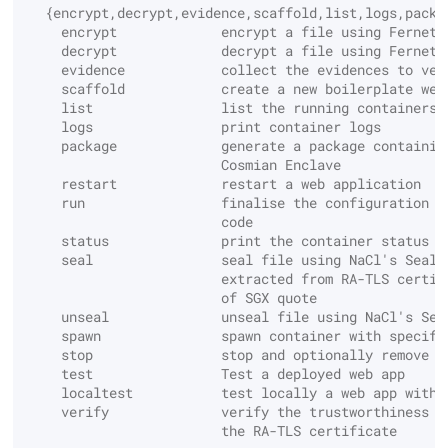
Test the deployed
  {encrypt,decrypt,evidence,scaffold,list,logs,packa
application
    encrypt             encrypt a file using Fernet 
Decrypt
    decrypt             decrypt a file using Fernet 
Custom OpenSSL build
    evidence            collect the evidences to ver
Example of encryption on
    scaffold            create a new boilerplate web
the application side
Destroy
Secret backends
    list                list the running containers
    logs                print container logs
    package             generate a package containin
Encrypt
                        Cosmian Enclave
    restart             restart a web application
Export
    run                 finalise the configuration o
                        code
    status              print the container status
Get
    seal                seal file using NaCl's Seal 
                        extracted from RA-TLS certif
                        of SGX quote
Hash
    unseal              unseal file using NaCl's Sea
    spawn               spawn container with specifi
    stop                stop and optionally remove a
Import
    test                Test a deployed web app
    localtest           test locally a web app witho
Locate
    verify              verify the trustworthiness o
                        the RA-TLS certificate