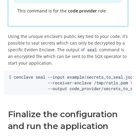
This command is for the
code provider
role
Using the unique enclave’s public key tied to your code, it’s
possible to seal secrets which can only be decrypted by a
specific Eviden Enclave. The output of
seal
command is
an encrypted file which can be sent to the SGX operator to
start your application.
$ 
cenclave
seal
--input
example/secrets_to_seal.json
--receiver-enclave
/tmp/ratls.pem
\
--output
Finalize the configuration
and run the application