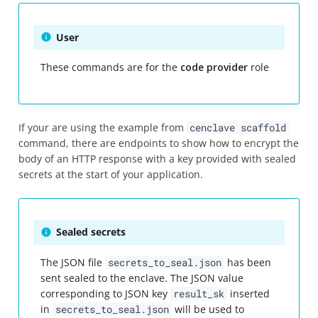
User
These commands are for the
code provider
role
If your are using the example from
cenclave scaffold
command, there are endpoints to show how to encrypt the
body of an HTTP response with a key provided with sealed
secrets at the start of your application.
Sealed secrets
The JSON file
secrets_to_seal.json
has been
sent sealed to the enclave. The JSON value
corresponding to JSON key
result_sk
inserted
in
secrets_to_seal.json
will be used to