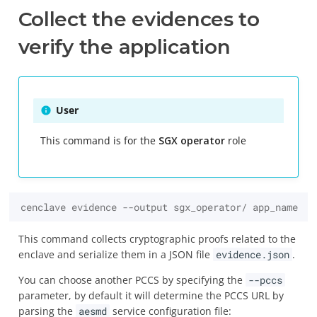
Collect the evidences to
verify the application
User
This command is for the
SGX operator
role
cenclave evidence --output sgx_operator/ app_name
This command collects cryptographic proofs related to the
enclave and serialize them in a JSON file
evidence.json
.
You can choose another PCCS by specifying the
--pccs
parameter, by default it will determine the PCCS URL by
parsing the
aesmd
service configuration file: