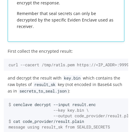
encrypt the response.
Remember that seal secrets can only be
decrypted by the specific Eviden Enclave used as
receiver.
First collect the encrypted result:
curl --cacert /tmp/ratls.pem https://<IP_ADDR>:9999/
and decrypt the result with
key.bin
which contains the
raw bytes of
result_sk
key (not encoded in Base64 such
as in
secrets_to_seal.json
):
$ 
cenclave
decrypt
--input
                   --key key.bin \
                   --output code_provider/result.pla
$ 
cat
message using result_sk from SEALED_SECRETS