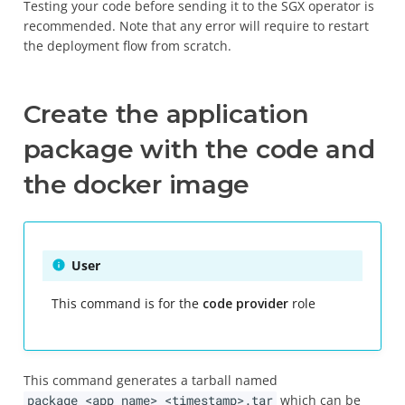
Testing your code before sending it to the SGX operator is
recommended. Note that any error will require to restart
the deployment flow from scratch.
Create the application
package with the code and
the docker image
User
This command is for the
code provider
role
This command generates a tarball named
package_<app_name>_<timestamp>.tar
which can be