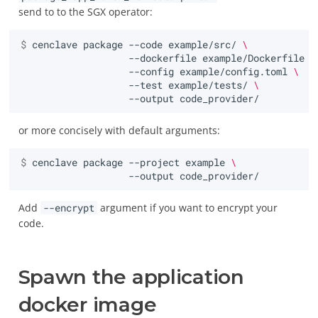
send to to the SGX operator:
$ 
cenclave
package
--code
example/src/
\
--dockerfile
example/Dockerfile
\
--config
example/config.toml
\
--test
example/tests/
\
--output
or more concisely with default arguments:
$ 
cenclave
package
--project
example
\
--output
Add
--encrypt
argument if you want to encrypt your
code.
Spawn the application
docker image