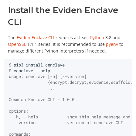
Usage
Installation
Storage
Utimaco General Purpose
Attributes Extensions
Auto-Ro
S/MIME Gmail
Create the application
Install the Eviden Enclave
package with the code
Search Encrypted Data
Authenticating users to
EDB Po
Runtime
and the docker image
Configuration
Big Data
Smart card HSM /
The JSON TTLV KMIP API
the server
Server
CLI
Nitrokey HSM 2
Spawn the application
Certifications and
Other
OpenAPI Specification
PKCE Authentication
InterSy
docker image
The
Eviden Enclave CLI
requires at least
Python
3.8 and
compliance
SoftHSMv2
and Swagger UI
OpenSSL
1.1.1 series. It is recommended to use
pyenv
to
manage different Python interpreters if needed.
Authorizing users with
Collect the evidences to
KMIP Support
Other HSMs
Bulk mode with Messages
access rights
verify the application
$ 
pip3
install
$ 
cenclave
Benchmarks
Operations
Enabling TLS
Check the trustworthiness
usage: cenclave [-h] [--version]
of the application
                {encrypt,decrypt,evidence,scaffold,l
Attributes
                ...
Logging and telemetry
Seal your secrets for your
Cosmian Enclave CLI - 1.0.0
Eviden Enclave
Certify
Monitoring
options:
Finalize the configuration
  -h, --help            show this help message and e
Create
User interface
and run the application
  --version             version of cenclave CLI
commands:
Create Key Pair
UI branding