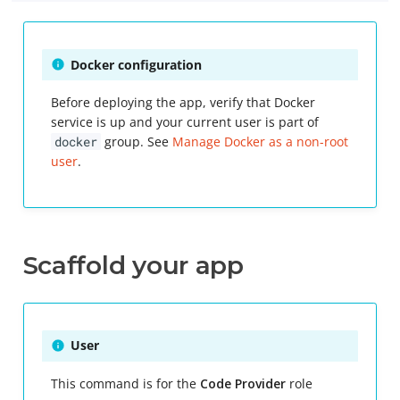
Mac
Key rotation
Docker configuration
Before deploying the app, verify that Docker
Revoke
service is up and your current user is part of
docker
group. See
Manage Docker as a non-root
Sign
user
.
Scaffold your app
User
This command is for the
Code Provider
role