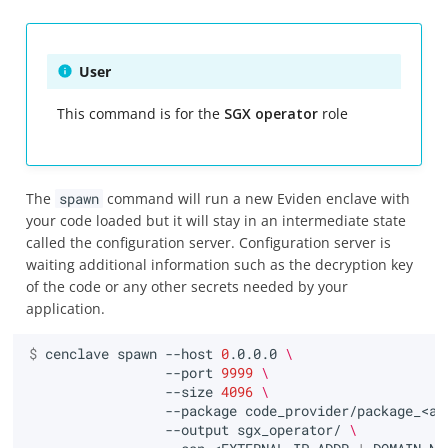
User
This command is for the
SGX operator
role
The
spawn
command will run a new Eviden enclave with
your code loaded but it will stay in an intermediate state
called the configuration server. Configuration server is
waiting additional information such as the decryption key
of the code or any other secrets needed by your
application.
$ 
cenclave
spawn
--host
0
.0.0.0
\
--port
9999
\
--size
4096
\
--package
code_provider/package_<ap
--output
sgx_operator/
\