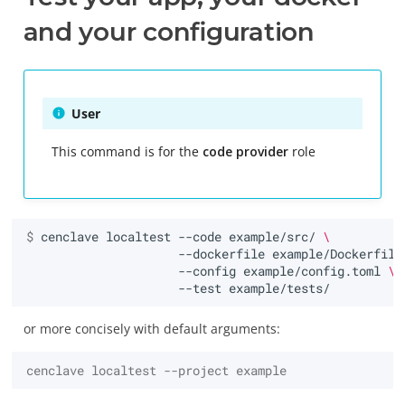
and your configuration
User
This command is for the
code provider
role
$ 
cenclave
localtest
--code
example/src/
\
--dockerfile
example/Dockerfile
--config
example/config.toml
\
--test
or more concisely with default arguments:
cenclave localtest --project example