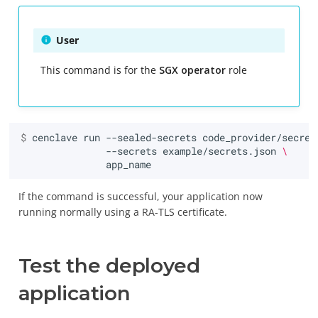
User
This command is for the
SGX operator
role
$ 
cenclave
run
--sealed-secrets
code_provider/secret
--secrets
example/secrets.json
\
If the command is successful, your application now
running normally using a RA-TLS certificate.
Test the deployed
application