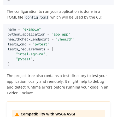
The configuration to run your application is done in a
TOML file
config.toml
which will be used by the CLI:
name
=
"example"
python_application
=
"app:app"
healthcheck_endpoint
=
"/health"
tests_cmd
=
"pytest"
tests_requirements
=
[
"intel-sgx-ra"
,
"pytest"
,
]
The project tree also contains a test directory to test your
application locally and remotely. It might help to debug
and detect runtime errors before running your code in an
Eviden Enclave.
Compatibility with WSGI/ASGI