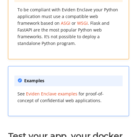
To be compliant with Eviden Enclave your Python
application must use a compatible web
framework based on
ASGI
or
WSGI
. Flask and
FastAPI are the most popular Python web
frameworks. It’s not possible to deploy a
standalone Python program.
Examples
See
Eviden Enclave examples
for proof-of-
concept of confidential web applications.
Test your app, your docker