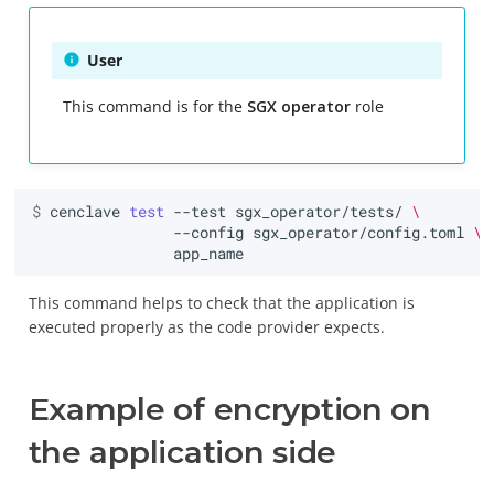
User
This command is for the
SGX operator
role
$ 
cenclave
test
--test
sgx_operator/tests/
\
--config
sgx_operator/config.toml
\
This command helps to check that the application is
executed properly as the code provider expects.
Example of encryption on
the application side