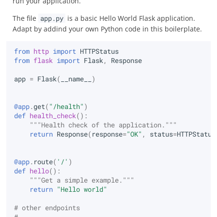
run your application.
The file
app.py
is a basic Hello World Flask application.
Adapt by addind your own Python code in this boilerplate.
from
http
import
HTTPStatus
from
flask
import
Flask
,
Response
app
=
Flask
(
__name__
)
@app
.
get
(
"/health"
)
def
health_check
():
"""Health check of the application."""
return
Response
(
response
=
"OK"
,
status
=
HTTPStatus
@app
.
route
(
'/'
)
def
hello
():
"""Get a simple example."""
return
"Hello world"
# other endpoints
# ...