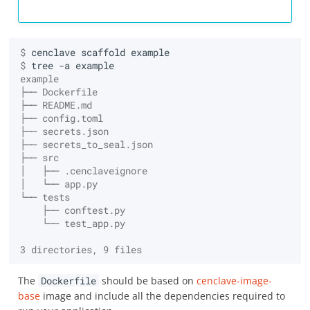
$ 
cenclave
scaffold
$ 
tree
-a
example
├── Dockerfile
├── README.md
├── config.toml
├── secrets.json
├── secrets_to_seal.json
├── src
│   ├── .cenclaveignore
│   └── app.py
└── tests
    ├── conftest.py
    └── test_app.py
3 directories, 9 files
The
Dockerfile
should be based on
cenclave-image-
base
image and include all the dependencies required to