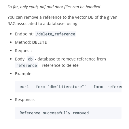
So far, only epub, pdf and docx files can be handled.
You can remove a reference to the vector DB of the given
RAG associated to a database, using:
Endpoint:
/delete_reference
Method:
DELETE
Request:
Body:
db
- database to remove reference from
reference
- reference to delete
Example:
Response: