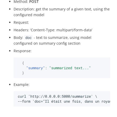
Method:
POST
Mac
Description: get the summary of a given text, using the
configured model
Key rotation
Request:
Headers: ‘Content-Type: multipart/form-data’
Revoke
Body:
doc
- text to summarize, using model
configured on summary config section
Sign
Response:
{
"summary"
:
"summarized text..."
}
Example: