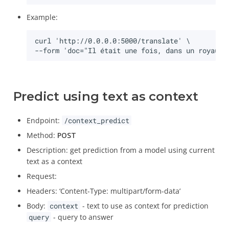
Example:
Predict using text as context
Endpoint:
/context_predict
Method:
POST
Description: get prediction from a model using current
text as a context
Request:
Headers: ‘Content-Type: multipart/form-data’
Body:
context
- text to use as context for prediction
query
- query to answer