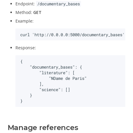
Endpoint:
/documentary_bases
Method:
GET
Example:
Response:
Manage references