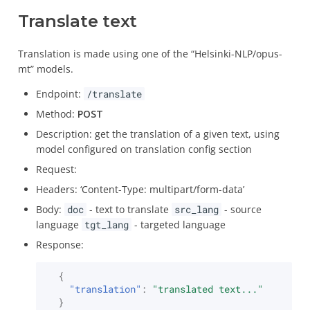
Translate text
Translation is made using one of the “Helsinki-NLP/opus-
mt” models.
Endpoint:
/translate
Method:
POST
Description: get the translation of a given text, using
model configured on translation config section
Request:
Headers: ‘Content-Type: multipart/form-data’
Body:
doc
- text to translate
src_lang
- source
language
tgt_lang
- targeted language
Response:
{
"translation"
:
"translated text..."
}