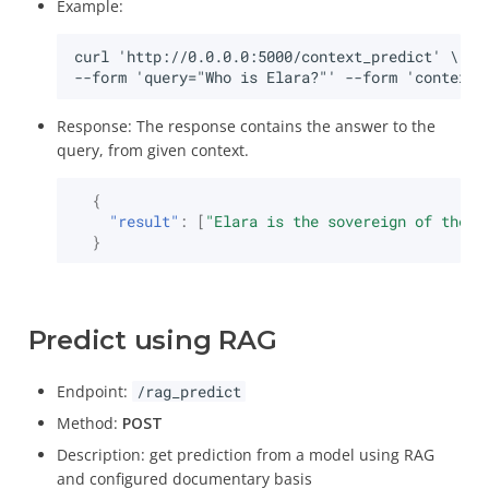
Example:
Response: The response contains the answer to the
query, from given context.
{
"result"
:
[
"Elara is the sovereign of the m
}
Predict using RAG
Endpoint:
/rag_predict
Method:
POST
Description: get prediction from a model using RAG
and configured documentary basis