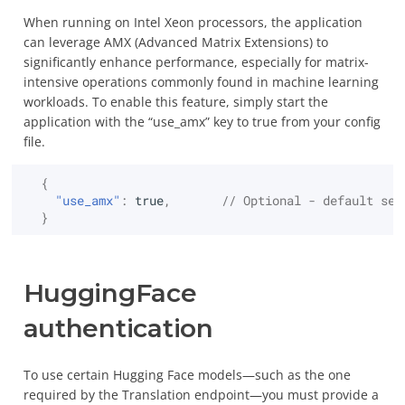
Additional commands of
Usage
Installation
Storage
Utimaco General Purpose
Attributes Extensions
Auto-Ro
S/MIME Gmail
CLI
Summarize text
When running on Intel Xeon processors, the application
Search Encrypted Data
Authenticating users to
EDB Po
Runtime
can leverage AMX (Advanced Matrix Extensions) to
Configuration
Big Data
Smart card HSM /
The JSON TTLV KMIP API
the server
Server
significantly enhance performance, especially for matrix-
Translate text
Nitrokey HSM 2
intensive operations commonly found in machine learning
Certifications and
Other
OpenAPI Specification
workloads. To enable this feature, simply start the
PKCE Authentication
InterSy
Predict using text as
compliance
SoftHSMv2
and Swagger UI
application with the “use_amx” key to true from your config
context
file.
Authorizing users with
KMIP Support
Other HSMs
Bulk mode with Messages
access rights
Predict using RAG
{
"use_amx"
:
true
,
// Optional - default set
Benchmarks
Operations
Enabling TLS
}
Manage references
Attributes
Logging and telemetry
Authentication
HuggingFace
Certify
Monitoring
authentication
Create
User interface
To use certain Hugging Face models—such as the one
required by the Translation endpoint—you must provide a
Create Key Pair
UI branding