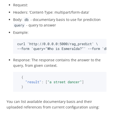
Request:
Headers: ‘Content-Type: multipart/form-data’
Body:
db
- documentary basis to use for prediction
query
- query to answer
Example:
Response: The response contains the answer to the
query, from given context.
{
"result"
:
[
"a street dancer"
]
}
You can list available documentary basis and their
uploaded references from current configuration using: