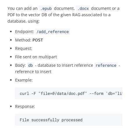
You can add an
.epub
document,
.docx
document or a
PDF to the vector DB of the given RAG associated to a
database, using:
Endpoint:
/add_reference
Method:
POST
Request:
File sent on multipart
Body:
db
- database to insert reference
reference
-
reference to insert
Example:
Response: