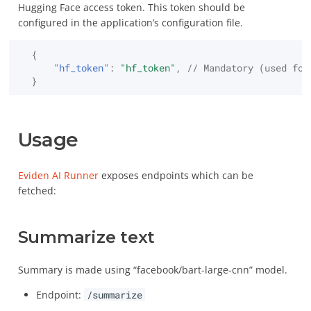
Hugging Face access token. This token should be
configured in the application’s configuration file.
Decrypt
Custom OpenSSL build
{
Destroy
"hf_token"
:
"hf_token"
,
// Mandatory (used for
Secret backends
}
Encrypt
Usage
Export
Eviden AI Runner
exposes endpoints which can be
Get
fetched:
Hash
Summarize text
Import
Summary is made using “facebook/bart-large-cnn” model.
Locate
Endpoint:
/summarize