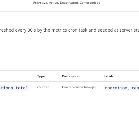
PreActive, Active, Deactivated, Compromised
reshed every 30 s by the metrics cron task and seeded at server st
Type
Description
Labels
ations.total
counter
Unwrap-cache lookups
operation
re
,