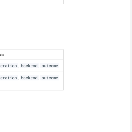
els
peration
backend
outcome
,
,
peration
backend
outcome
,
,