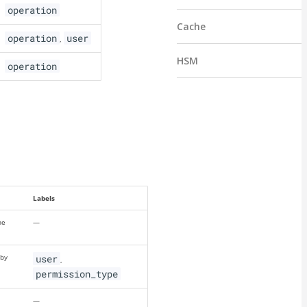
operation
Cache
operation
user
,
HSM
operation
Labels
ne
—
 by
user
,
permission_type
—