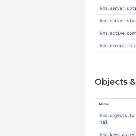
kms.server.upt
Revoke
Re-Key
Sign
Re-Key Key Pair
kms.server.sta
Re-Certify
kms.active.con
Key Rotation
kms.errors.tot
HSM Key Rotation
Auto-Rotation Policy
Objects &
Metric
kms.objects.to
tal
kms.keys.activ