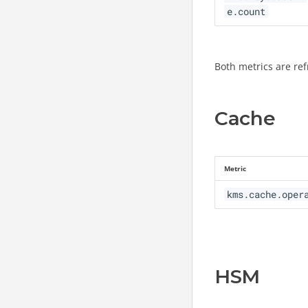
e.count
Both metrics are ref
Cache
Metric
kms.cache.oper
HSM