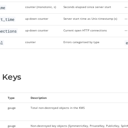
ime
counter (monotonic, s)
Seconds elapsed since server start
—
rt_time
up-down counter
Server start time as Unix timestamp (s)
—
nections
up-down counter
Current open HTTP connections
—
al
counter
Errors categorised by type
e
 Keys
Type
Description
gauge
Total non-destroyed objects in the KMS
gauge
Non-destroyed key objects (SymmetricKey, PrivateKey, PublicKey, SplitKe