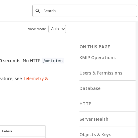
Type to start searching
View mode
KMIP Operations
0 seconds
. No HTTP
/metrics
Users & Permissions
feature, see
Telemetry &
Database
HTTP
Server Health
Labels
Objects & Keys