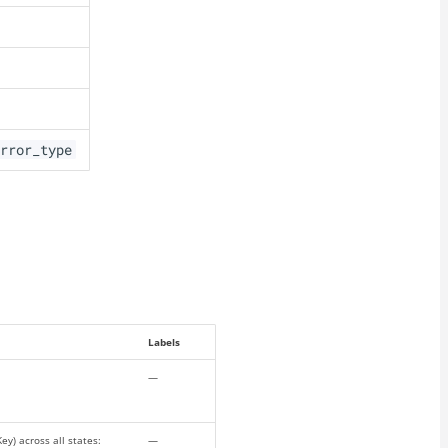
rror_type
Labels
—
y) across all states:
—