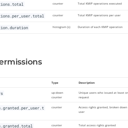
tions.total
counter
Total KMIP operations executed
tions.per_user.total
counter
Total KMIP operations per user
tion.duration
histogram (s)
Duration of each KMIP operation
ermissions
Type
Description
rs
up-down
Unique users who issued at least o
counter
request
s.granted.per_user.t
counter
Access rights granted, broken down
user
s.granted.total
counter
Total access rights granted