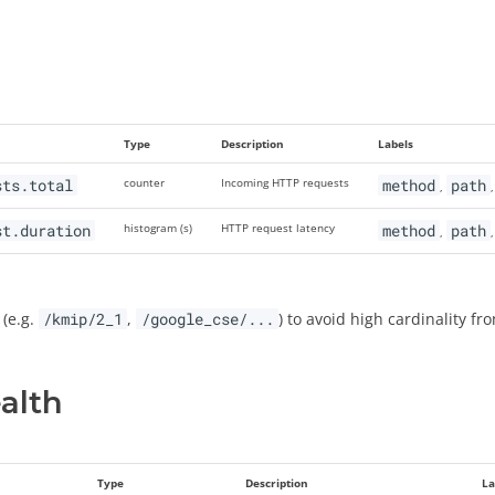
Type
Description
Labels
sts.total
counter
Incoming HTTP requests
method
path
,
st.duration
histogram (s)
HTTP request latency
method
path
,
 (e.g.
/kmip/2_1
,
/google_cse/...
) to avoid high cardinality fro
alth
Type
Description
La