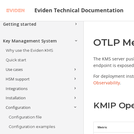
Eviden Technical Documentation
Getting started
Secure Data and Applications with
OTLP Me
Next-Generation Cryptography
Key Management System
Architecture - Attackers, Threats and
Why use the Eviden KMS
Solutions
The KMS server pus
Quick start
Encryption Schemes
endpoint is exposed
Use cases
Advanced Encryption Schemes
Verifiable Confidential Computing
For deployment inst
HSM support
Encrypting and decrypting at
Observability
.
Alternative Encryption Schemes
Search Encrypted Data
Covercrypt Post-Quantum
scale
Integrations
Introduction
Encryption with Access Policies
Format Preserving Encryption
Client-side and application-level
Installation
HSM keys & operations
API Endpoints
encryption
Anonymize Data
KMIP Ope
Configuration
JOSE (JWS, JWE, JWKS)
Multi-HSM support
Getting started
Public Key Infrastructure (PKI)
Cloud providers
Trustway Crypt2pay
Deploying in a Cosmian
Configuration file
JOSE API
Anonymization
Confidential VM
Databases
Amazon Web Services (AWS)
Trustway Proteccio
Configuration examples
JWE Key Unwrap
Metric
High-availability