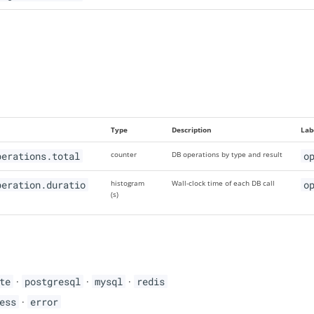
Type
Description
Lab
perations.total
counter
DB operations by type and result
o
peration.duratio
histogram
Wall-clock time of each DB call
o
(s)
te
·
postgresql
·
mysql
·
redis
ess
·
error