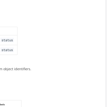
status
,
status
,
m object identifiers.
bels