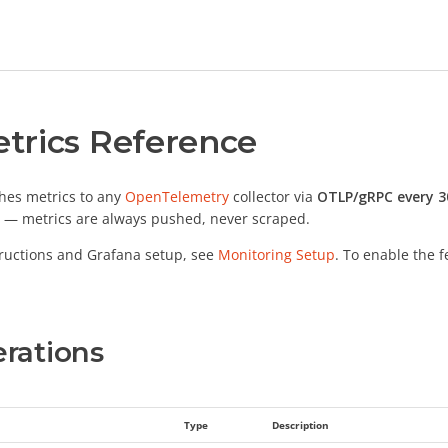
trics Reference
hes metrics to any
OpenTelemetry
collector via
OTLP/gRPC every 3
 — metrics are always pushed, never scraped.
ructions and Grafana setup, see
Monitoring Setup
. To enable the 
rations
Type
Description